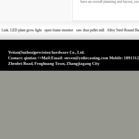
have an overall planning and layout, such 
Link:
LED plant grow light
open frame monitor
saw dust pellet mill
Alloy Steel Round Ba
Yetian(Suzhou)precision hardware Co., Ltd.
Contact: qintian
<>
Mail:Email: steven@ytdiecasting.com Mobile: 1891312
Zhenbei Road, Fenghuang Town, Zhangjiagang City