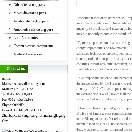
Other die-casting parts
Motor die-casting parts
Economic information daily news: 1, rep
Aviation die-casting parts
import to promote foreign trade balance 
intensity of the fiscal and taxation pol
Automotive die-casting parts
move is not only promote the mouth of th
Lock Accessories
"Opinions" pointed out that, according t
Communication components
energy import tariffs on raw materials, the
advanced technical equipment, key parts,
Medical Accessories
cannot production or performance can not
countries import zero tariff treatment, a
Contact us
free trade area lower taxes arrangement
As an important content of the perfect s
qintian
the notice issued by the Treasury, to a
Mail:steven
@
ytdiecasting.com
January 1, 2012, China's import and expo
Mobile:
18913123155
the average rate is 4.4%, lower than th
Tel
0512
-65,800,911
adjustment of industrial structure, exp
Fax
0512
-65,862,988
Skype:childe89
Before the clear cut part of goods import
Room1, Building9 ,NO.1111
Ministry of finance, state administration
ZhenbeiRoad,Fenghuang Town,zhangjiagang
to the Shanghai camp after reform pilot 
City
march, a total of 129000 households inclu
double taxation, further promoted the so