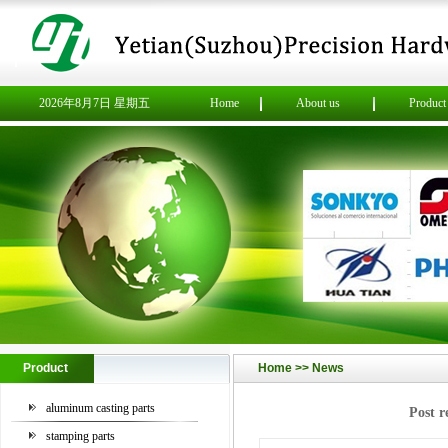
2026年8月7日 星期五
Home
About us
Product
Product
Home >>
News
aluminum casting parts
Post r
stamping parts