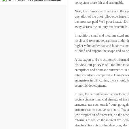
tax system more fair and reasonable.
Next, the ministry of finance and the sta
operation of the pilot, pilot experience,
business tax paid VAT pilot instead. Dire
away, across the country tax revenue is 
In addition, small and medium-sized ente
levels and relevant departments under the
higher value-added tax and business tax 
of 2015 and expand the scope and so on
A tax expert told the economic informatio
his view, our policy is still too little i
enterprises and domestic enterprises in 
other countries, compared to China's corp
enterprises in difficulties, there shoul
economic development.
In fact, the central economic work confer
social sciences financial strategy of th
structural tax cuts, one is "don't go agai
structure rather than tax structure. Tax 
low proportion of direct tax, on the other
reform is to reduce the indirect tax incr
structural tax cuts so that direction, '