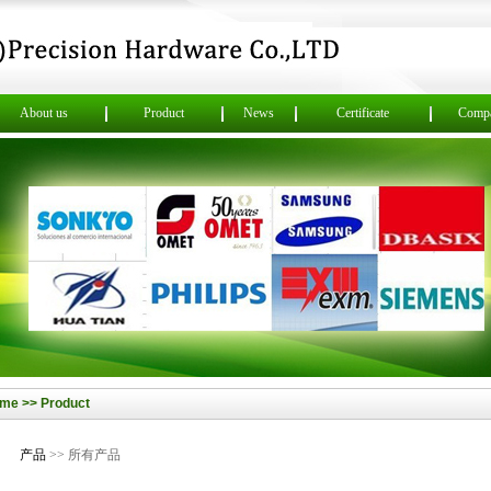
About us
Product
News
Certificate
Compa
me >> Product
产品
>> 所有产品