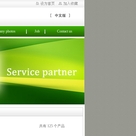
ny photos
Job
Contact us
共有 125 个产品