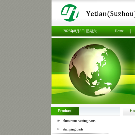
2026年8月8日 星期六
Home
Product
Ho
aluminum casting parts
stamping parts