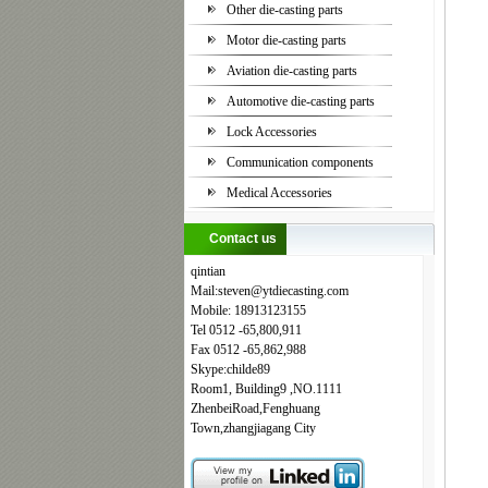
Other die-casting parts
Motor die-casting parts
Aviation die-casting parts
Automotive die-casting parts
Lock Accessories
Communication components
Medical Accessories
Contact us
qintian
Mail:steven
@
ytdiecasting.com
Mobile:
18913123155
Tel
0512
-65,800,911
Fax
0512
-65,862,988
Skype:childe89
Room1, Building9 ,NO.1111
ZhenbeiRoad,Fenghuang
Town,zhangjiagang City