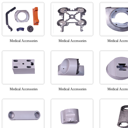
Medical Accessories
Medical Accessories
Medical Acces
Medical Accessories
Medical Accessories
Medical Acces