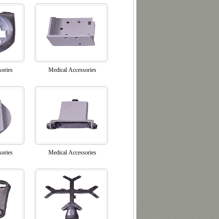
sories
Medical Accessories
sories
Medical Accessories