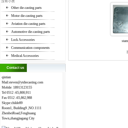
没有小类
Other die-casting parts
Motor die-casting parts
Aviation die-casting parts
Automotive die-casting parts
Lock Accessories
stam
Communication components
Medical Accessories
Contact us
qintian
Mail:steven
@
ytdiecasting.com
Mobile:
18913123155
Tel
0512
-65,800,911
Fax
0512
-65,862,988
Skype:childe89
Room1, Building9 ,NO.1111
ZhenbeiRoad,Fenghuang
Town,zhangjiagang City