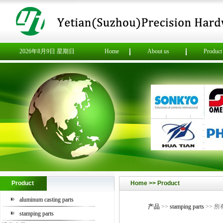
2026年8月9日 星期日
Home
About us
Product
Product
Home >> Product
aluminum casting parts
产品
>>
stamping parts
>> 
stamping parts