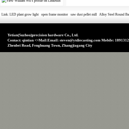
Link:
LED plant grow light
open frame monitor
saw dust pellet mill
Alloy Steel Round Ba
Yetian(Suzhou)precision hardware Co., Ltd.
Contact: qintian
<>
Mail:Email: steven@ytdiecasting.com Mobile: 1891312
Zhenbei Road, Fenghuang Town, Zhangjiagang City