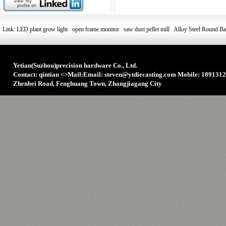
Link:
LED plant grow light
open frame monitor
saw dust pellet mill
Alloy Steel Round Ba
Yetian(Suzhou)precision hardware Co., Ltd.
Contact: qintian
<>
Mail:Email: steven@ytdiecasting.com Mobile: 1891312
Zhenbei Road, Fenghuang Town, Zhangjiagang City