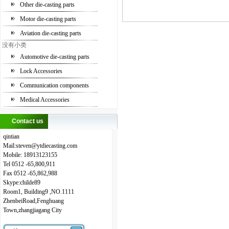
Other die-casting parts
Motor die-casting parts
Aviation die-casting parts
没有小类
Automotive die-casting parts
Lock Accessories
Communication components
Medical Accessories
Contact us
qintian
Mail:steven
@
ytdiecasting.com
Mobile:
18913123155
Tel
0512
-65,800,911
Fax
0512
-65,862,988
Skype:childe89
Room1, Building9 ,NO.1111
ZhenbeiRoad,Fenghuang
Town,zhangjiagang City