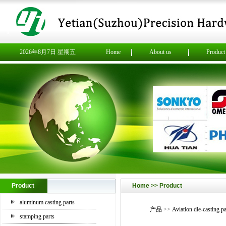
2026年8月7日 星期五
Home
About us
Product
Product
Home >> Product
aluminum casting parts
产品
>>
Aviation die-casting pa
stamping parts